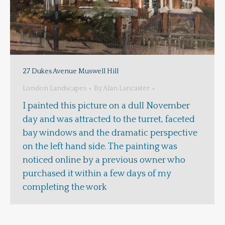
27 Dukes Avenue Muswell Hill
London Landscapes
By
Alan Lancaster
I painted this picture on a dull November
day and was attracted to the turret, faceted
bay windows and the dramatic perspective
on the left hand side. The painting was
noticed online by a previous owner who
purchased it within a few days of my
completing the work