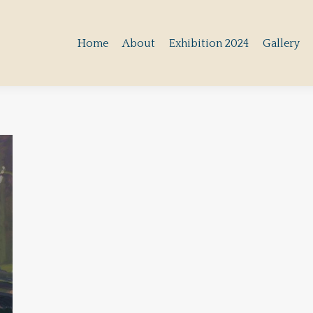
Home
About
Exhibition 2024
Gallery
Home
About
Exhibition 2024
Gallery