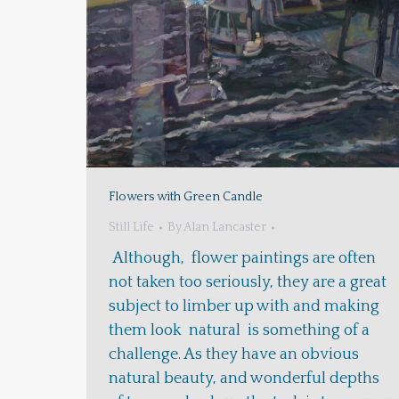
Flowers with Green Candle
Still Life
By
Alan Lancaster
Although, flower paintings are often
not taken too seriously, they are a great
subject to limber up with and making
them look natural is something of a
challenge. As they have an obvious
natural beauty, and wonderful depths