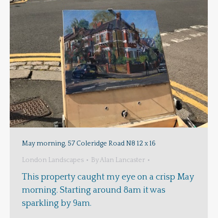
May morning, 57 Coleridge Road N8 12 x 16
London Landscapes
By
Alan Lancaster
This property caught my eye on a crisp May
morning. Starting around 8am it was
sparkling by 9am.