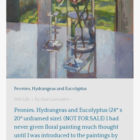
Peonies, Hydrangeas and Eucolyptus
Still Life
By
Alan Lancaster
Peonies, Hydrangeas and Eucolyptus (24″ x
20″ unframed size). (NOT FOR SALE) I had
never given floral painting much thought
until I was introduced to the paintings by