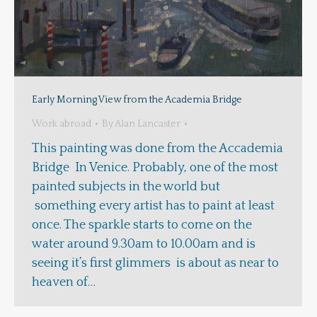
Early Morning View from the Academia Bridge
Work abroad
By
Alan Lancaster
This painting was done from the Accademia
Bridge In Venice. Probably, one of the most
painted subjects in the world but
something every artist has to paint at least
once. The sparkle starts to come on the
water around 9.30am to 10.00am and is
seeing it’s first glimmers is about as near to
heaven of…