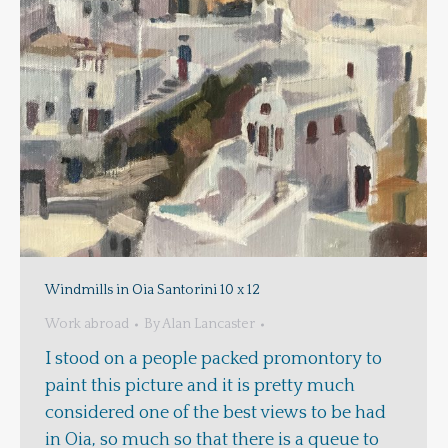
Windmills in Oia Santorini 10 x 12
Work abroad
By
Alan Lancaster
I stood on a people packed promontory to
paint this picture and it is pretty much
considered one of the best views to be had
in Oia, so much so that there is a queue to