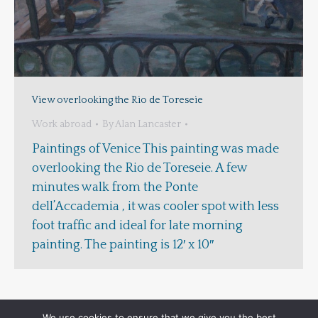
View overlooking the Rio de Toreseie
Work abroad
By
Alan Lancaster
Paintings of Venice This painting was made
overlooking the Rio de Toreseie. A few
minutes walk from the Ponte
dell’Accademia , it was cooler spot with less
foot traffic and ideal for late morning
painting. The painting is 12′ x 10″
We use cookies to ensure that we give you the best