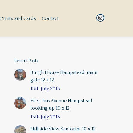
Prints and Cards
Contact
Instagram
Prints and Cards
Contact
Instagram
page
page
opens
opens
in
in
new
new
window
window
Recent Posts
Burgh House Hampstead, main
gate 12 x 12
13th July 2018
Fitzjohns Avenue Hampstead.
looking up 10 x 12
13th July 2018
Hillside View Santorini 10 x 12