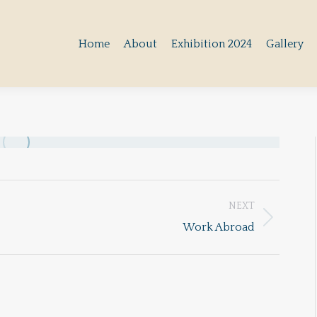
Home
About
Exhibition 2024
Gallery
Home
About
Exhibition 2024
Gallery
NEXT
Next
Work Abroad
album: