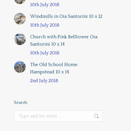
10th July 2018
Windmills in Oia Santorini 10 x 12
10th July 2018
Church with Pink Belltower Oia
Santorini 10 x 14
10th July 2018
The Old School Home.
Hampstead 10 x 14
2nd July 2018
Search:
Search: