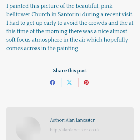
I painted this picture of the beautiful, pink
belltower Church in Santorini during a recent visit.
I had to get up early to avoid the crowds and the at
this time of the morning there was a nice almost
soft focus atmosphere in the air which hopefully
comes across in the painting
Share this post
Share
Share
Share
on
on
on
Facebook
X
Pinterest
Author:
Alan Lancaster
http://alanlancaster.co.uk