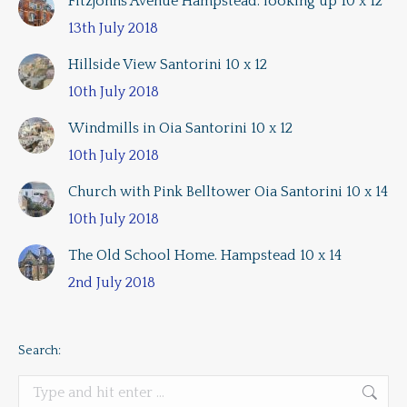
Fitzjohns Avenue Hampstead. looking up 10 x 12
13th July 2018
Hillside View Santorini 10 x 12
10th July 2018
Windmills in Oia Santorini 10 x 12
10th July 2018
Church with Pink Belltower Oia Santorini 10 x 14
10th July 2018
The Old School Home. Hampstead 10 x 14
2nd July 2018
Search:
Search: