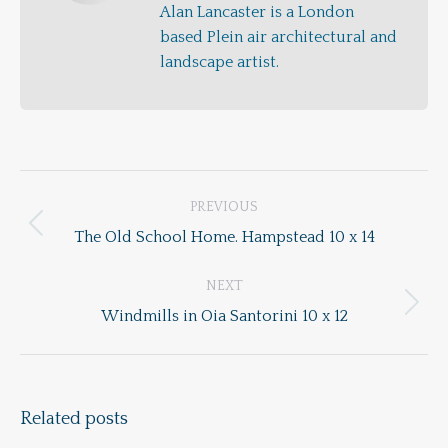
Alan Lancaster is a London
based Plein air architectural and
landscape artist.
Post
PREVIOUS
navigation
Previous
The Old School Home. Hampstead 10 x 14
post:
NEXT
Next
Windmills in Oia Santorini 10 x 12
post:
Related posts