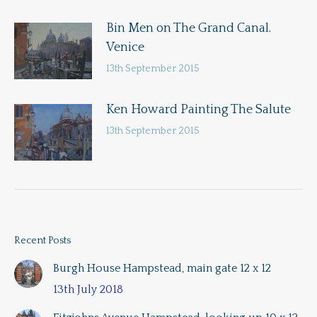
Bin Men on The Grand Canal.
Venice
13th September 2015
Ken Howard Painting The Salute
13th September 2015
Recent Posts
Burgh House Hampstead, main gate 12 x 12
13th July 2018