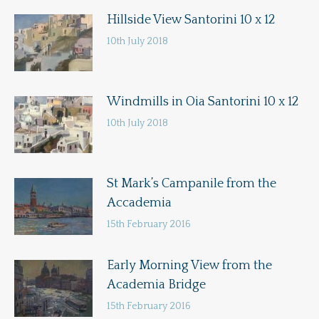
Hillside View Santorini 10 x 12
10th July 2018
Windmills in Oia Santorini 10 x 12
10th July 2018
St Mark’s Campanile from the
Accademia
15th February 2016
Early Morning View from the
Academia Bridge
15th February 2016