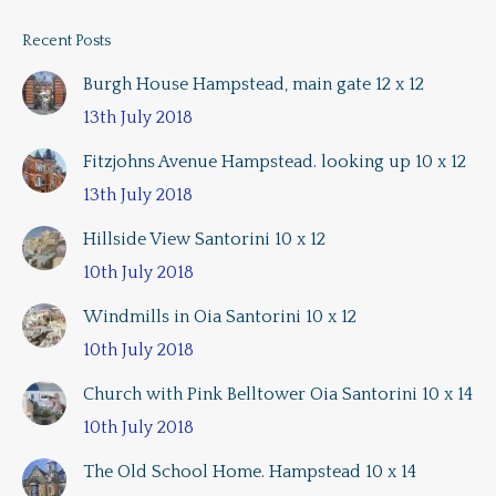
Recent Posts
Burgh House Hampstead, main gate 12 x 12
13th July 2018
Fitzjohns Avenue Hampstead. looking up 10 x 12
13th July 2018
Hillside View Santorini 10 x 12
10th July 2018
Windmills in Oia Santorini 10 x 12
10th July 2018
Church with Pink Belltower Oia Santorini 10 x 14
10th July 2018
The Old School Home. Hampstead 10 x 14