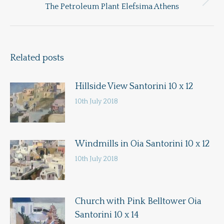
Next
The Petroleum Plant Elefsima Athens
post:
Related posts
Hillside View Santorini 10 x 12
10th July 2018
Windmills in Oia Santorini 10 x 12
10th July 2018
Church with Pink Belltower Oia
Santorini 10 x 14