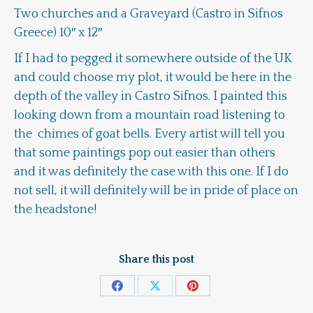
Two churches and a Graveyard (Castro in Sifnos
Greece) 10″ x 12″
If I had to pegged it somewhere outside of the UK
and could choose my plot, it would be here in the
depth of the valley in Castro Sifnos. I painted this
looking down from a mountain road listening to
the chimes of goat bells. Every artist will tell you
that some paintings pop out easier than others
and it was definitely the case with this one. If I do
not sell, it will definitely will be in pride of place on
the headstone!
Share this post
Share
Share
Share