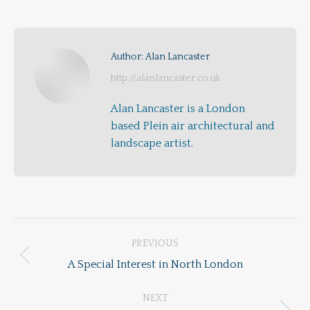
on
on
on
Facebook
X
Pinterest
Author:
Alan Lancaster
http://alanlancaster.co.uk
Alan Lancaster is a London
based Plein air architectural and
landscape artist.
Post
PREVIOUS
navigation
Previous
A Special Interest in North London
post:
NEXT