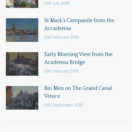
10th July 2018
St Mark’s Campanile from the
Accademia
15th February 2016
Early Morning View from the
Academia Bridge
15th February 2016
Bin Men on The Grand Canal.
Venice
13th September 2015