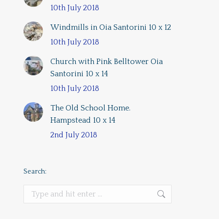
10th July 2018
Windmills in Oia Santorini 10 x 12
10th July 2018
Church with Pink Belltower Oia
Santorini 10 x 14
10th July 2018
The Old School Home.
Hampstead 10 x 14
2nd July 2018
Search:
Search: