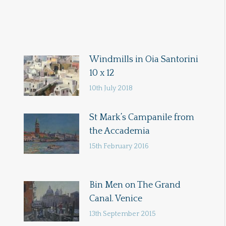
Windmills in Oia Santorini
10 x 12
10th July 2018
St Mark’s Campanile from
the Accademia
15th February 2016
Bin Men on The Grand
Canal. Venice
13th September 2015