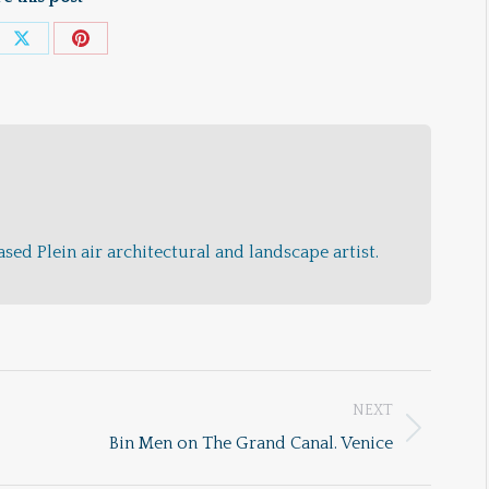
e
Share
Share
on
on
ebook
X
Pinterest
sed Plein air architectural and landscape artist.
NEXT
Next
Bin Men on The Grand Canal. Venice
post: