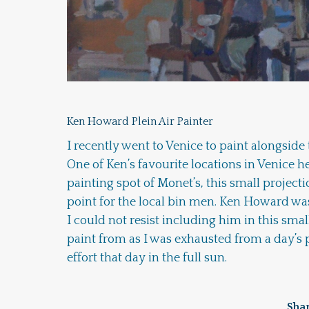
Ken Howard Plein Air Painter
I recently went to Venice to paint alongside
One of Ken’s favourite locations in Venice he
painting spot of Monet’s, this small project
point for the local bin men. Ken Howard was
I could not resist including him in this small
paint from as I was exhausted from a day’s 
effort that day in the full sun.
Shar