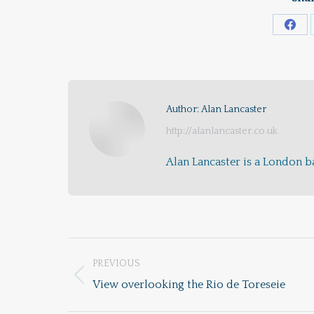
Shar
on
Fac
Author:
Alan Lancaster
http://alanlancaster.co.uk
Alan Lancaster is a London ba
Post
PREVIOUS
navigation
Previous
View overlooking the Rio de Toreseie
post: