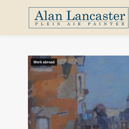
Work abroad