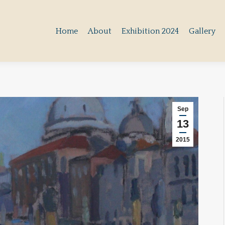
Home
About
Exhibition 2024
Gallery
Home
About
Exhibition 2024
Gallery
Sep
13
2015