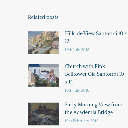
Related posts
Hillside View Santorini 10 x
12
10th July 2018
Church with Pink
Belltower Oia Santorini 10
x 14
10th July 2018
Early Morning View from
the Academia Bridge
15th February 2016