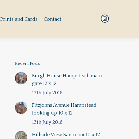
Prints and Cards
Contact
Instagram
Prints and Cards
Contact
Instagram
page
page
opens
opens
in
in
new
new
window
window
Recent Posts
Burgh House Hampstead, main
gate 12 x 12
13th July 2018
Fitzjohns Avenue Hampstead.
looking up 10 x 12
13th July 2018
Hillside View Santorini 10 x 12