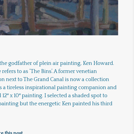
 the godfather of plein air painting, Ken Howard.
 refers to as ‘The Bins’. A former venetian
ion next to The Grand Canal is now a collection
 a tireless inspirational painting companion and
 12″ x 10″ painting. I selected a shaded spot to
painting but the energetic Ken painted his third
e this post