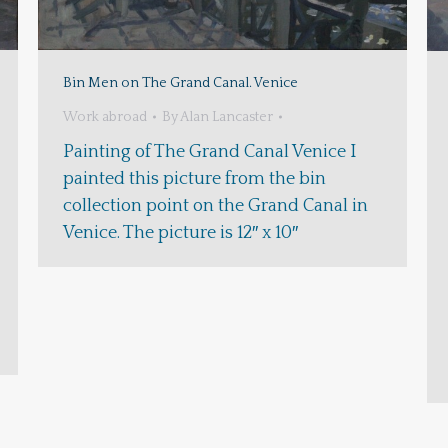
Bin Men on The Grand Canal. Venice
Work abroad
By
Alan Lancaster
Painting of The Grand Canal Venice I
painted this picture from the bin
collection point on the Grand Canal in
Venice. The picture is 12″ x 10″