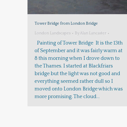
Tower Bridge from London Bridge
London Landscapes
By
Alan Lancaster
Painting of Tower Bridge It is the 13th
of September and it was fairly warm at
8 this morning when I drove down to
the Thames. I started at Blackfriars
bridge but the light was not good and
everything seemed rather dull so I
moved onto London Bridge which was
more promising. The cloud…