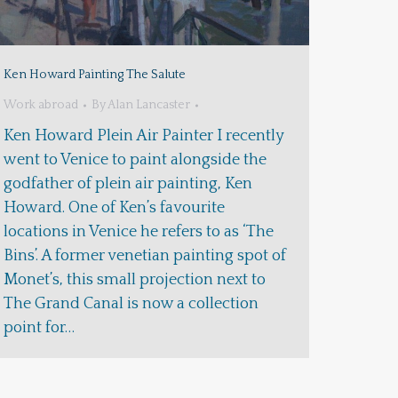
Ken Howard Painting The Salute
Work abroad
By
Alan Lancaster
Ken Howard Plein Air Painter I recently
went to Venice to paint alongside the
godfather of plein air painting, Ken
Howard. One of Ken’s favourite
locations in Venice he refers to as ‘The
Bins’. A former venetian painting spot of
Monet’s, this small projection next to
The Grand Canal is now a collection
point for…