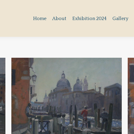
Home
About
Exhibition 2024
Gallery
Home
About
Exhibition 2024
Gallery