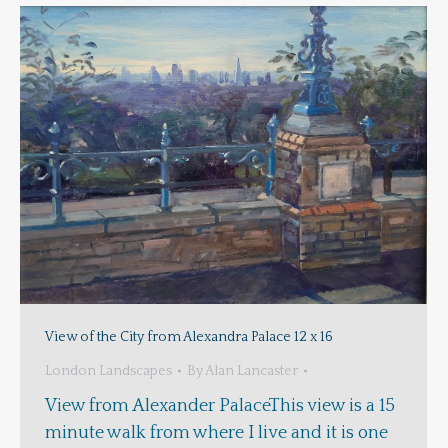
View of the City from Alexandra Palace 12 x 16
London Landscapes
By
Alan Lancaster
View from Alexander PalaceThis view is a 15
minute walk from where I live and it is one