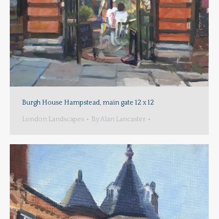
Burgh House Hampstead, main gate 12 x 12
London Landscapes
By
Alan Lancaster