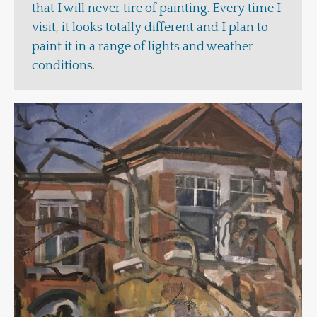
that I will never tire of painting. Every time I
visit, it looks totally different and I plan to
paint it in a range of lights and weather
conditions.