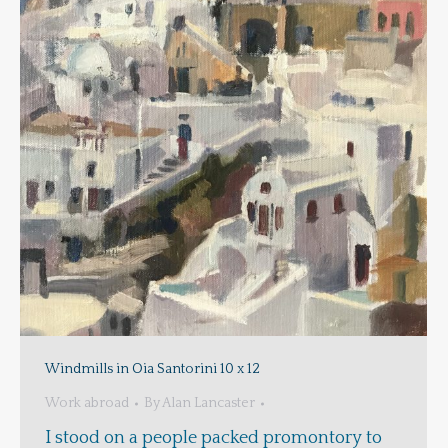
Windmills in Oia Santorini 10 x 12
Work abroad
By
Alan Lancaster
I stood on a people packed promontory to