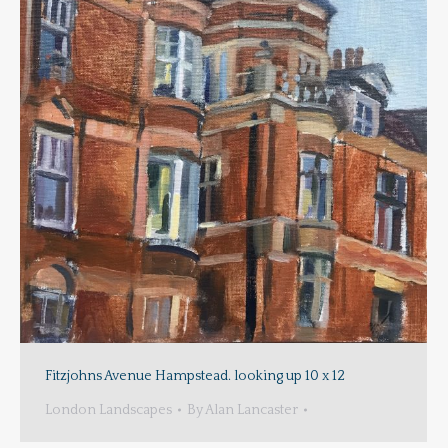
Fitzjohns Avenue Hampstead. looking up 10 x 12
London Landscapes
By
Alan Lancaster