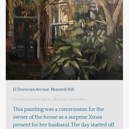
13 Donovan Avenue. Muswell Hill
London Landscapes
By
Alan Lancaster
This painting was a commission for the
owner of the house as a surprise Xmas
present for her husband. The day started off