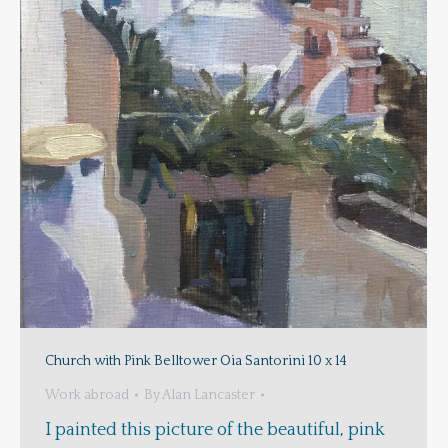
Church with Pink Belltower Oia Santorini 10 x 14
Work abroad
By
Alan Lancaster
I painted this picture of the beautiful, pink