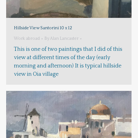
Hillside View Santorini 10 x 12
Work abroad
By
Alan Lancaster
This is one of two paintings that I did of this
view at different times of the day (early
morning and afternoon) It is typical hillside
view in Oia village