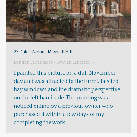
27 Dukes Avenue Muswell Hill
London Landscapes
By
Alan Lancaster
I painted this picture on a dull November
day and was attracted to the turret, faceted
bay windows and the dramatic perspective
on the left hand side. The painting was
noticed online by a previous owner who
purchased it within a few days of my
completing the work