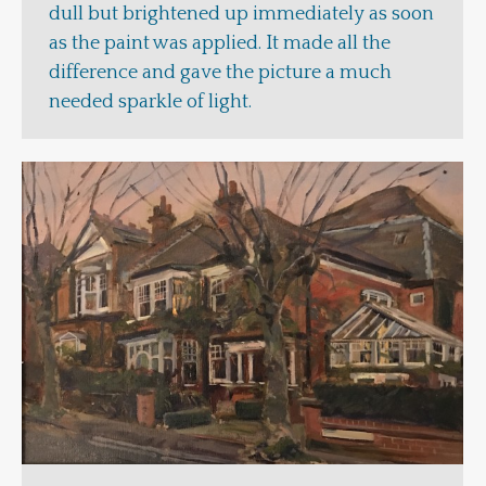
dull but brightened up immediately as soon
as the paint was applied. It made all the
difference and gave the picture a much
needed sparkle of light.