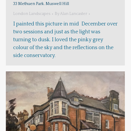
33 Methuen Park. Muswell Hill
London Landscapes
By
Alan Lancaster
I painted this picture in mid December over
two sessions and just as the light was
turning to dusk. I loved the pinky grey
colour of the sky and the reflections on the
side conservatory.