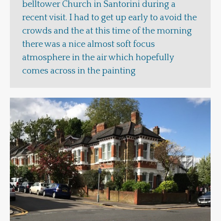
belltower Church in Santorini during a
recent visit. I had to get up early to avoid the
crowds and the at this time of the morning
there was a nice almost soft focus
atmosphere in the air which hopefully
comes across in the painting