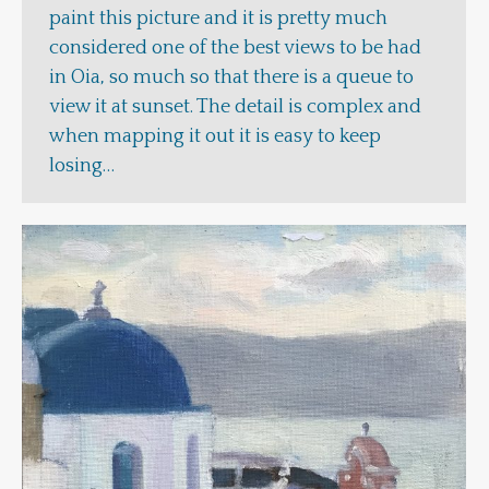
paint this picture and it is pretty much
considered one of the best views to be had
in Oia, so much so that there is a queue to
view it at sunset. The detail is complex and
when mapping it out it is easy to keep
losing…