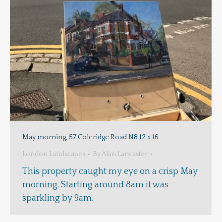
May morning, 57 Coleridge Road N8 12 x 16
London Landscapes
By
Alan Lancaster
This property caught my eye on a crisp May
morning. Starting around 8am it was
sparkling by 9am.