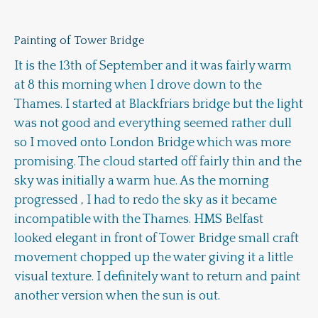
Painting of Tower Bridge
It is the 13th of September and it was fairly warm
at 8 this morning when I drove down to the
Thames. I started at Blackfriars bridge but the light
was not good and everything seemed rather dull
so I moved onto London Bridge which was more
promising. The cloud started off fairly thin and the
sky was initially a warm hue. As the morning
progressed , I had to redo the sky as it became
incompatible with the Thames. HMS Belfast
looked elegant in front of Tower Bridge small craft
movement chopped up the water giving it a little
visual texture. I definitely want to return and paint
another version when the sun is out.