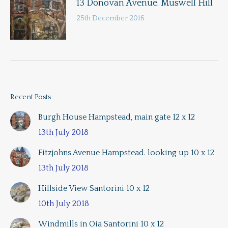
13 Donovan Avenue. Muswell Hill
25th December 2016
Recent Posts
Burgh House Hampstead, main gate 12 x 12
13th July 2018
Fitzjohns Avenue Hampstead. looking up 10 x 12
13th July 2018
Hillside View Santorini 10 x 12
10th July 2018
Windmills in Oia Santorini 10 x 12