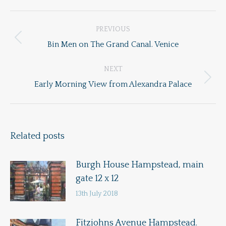
Post
PREVIOUS
navigation
Previous
Bin Men on The Grand Canal. Venice
post:
NEXT
Next
Early Morning View from Alexandra Palace
post:
Related posts
Burgh House Hampstead, main
gate 12 x 12
13th July 2018
Fitzjohns Avenue Hampstead.