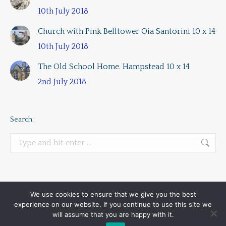
10th July 2018
Church with Pink Belltower Oia Santorini 10 x 14
10th July 2018
The Old School Home. Hampstead 10 x 14
2nd July 2018
Search:
Search:
We use cookies to ensure that we give you the best
experience on our website. If you continue to use this site we
All rights reserved | Alan Lancaster Plein Air Artist London UK
will assume that you are happy with it.
Main menu