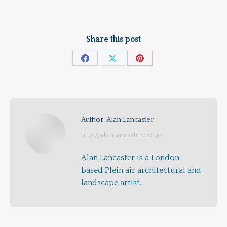
Share this post
Share
Share
Share
on
on
on
Facebook
X
Pinterest
Author:
Alan Lancaster
http://alanlancaster.co.uk
Alan Lancaster is a London
based Plein air architectural and
landscape artist.