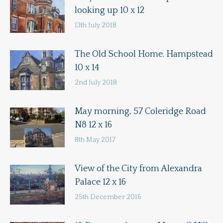
looking up 10 x 12
13th July 2018
The Old School Home. Hampstead
10 x 14
2nd July 2018
May morning, 57 Coleridge Road
N8 12 x 16
8th May 2017
View of the City from Alexandra
Palace 12 x 16
25th December 2016